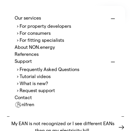
Menu
NON.energy
Our services
› For property developers
About the P1 port and P1 reader
› For consumers
› For fitting specialists
How do I open the P1 port?
About NON.energy
References
How do I replace or connect the P1 reader?
Support
› Frequently Asked Questions
I already have a splitter or another device on the P1
› Tutorial videos
port, how does this work?
› What is new?
› Request support
Does opening the P1 port cost anything?
Contact
nl
fr
en
How long does it take?
My EAN is not recognized or I see different EANs
than on my electricity bill.