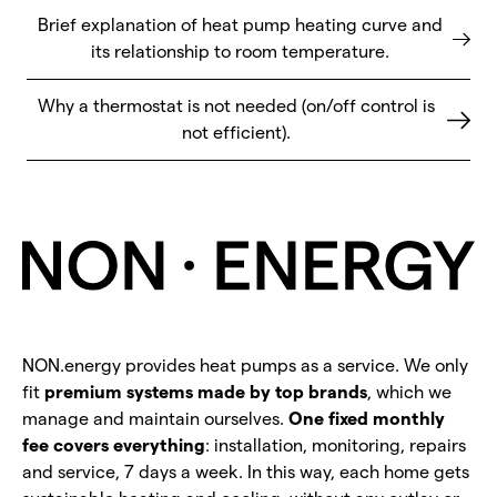
Brief explanation of heat pump heating curve and
its relationship to room temperature.
Why a thermostat is not needed (on/off control is
not efficient).
NON.energy provides heat pumps as a service. We only
fit
premium systems made by top brands
, which we
manage and maintain ourselves.
One fixed monthly
fee covers everything
: installation, monitoring, repairs
and service, 7 days a week. In this way, each home gets