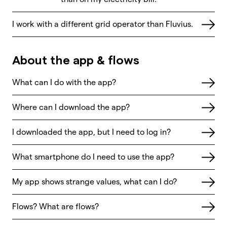
I work with a different grid operator than Fluvius.
About the app & flows
What can I do with the app?
Where can I download the app?
I downloaded the app, but I need to log in?
What smartphone do I need to use the app?
My app shows strange values, what can I do?
Flows? What are flows?