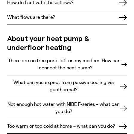
How do I activate these flows?
What flows are there?
About your heat pump &
underfloor heating
There are no free ports left on my modem. How can
I connect the heat pump?
What can you expect from passive cooling via
geothermal?
Not enough hot water with NIBE F-series – what can
you do?
Too warm or too cold at home – what can you do?