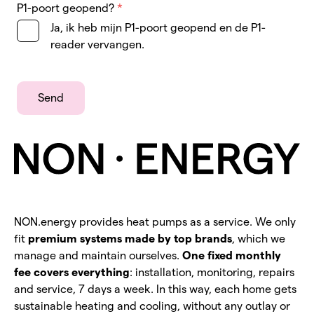
P1-poort geopend?
*
Ja, ik heb mijn P1-poort geopend en de P1-
reader vervangen.
Send
NON.energy provides heat pumps as a service. We only
fit
premium systems made by top brands
, which we
manage and maintain ourselves.
One fixed monthly
fee covers everything
: installation, monitoring, repairs
and service, 7 days a week. In this way, each home gets
sustainable heating and cooling, without any outlay or