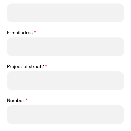
E-mailadres
*
Project of straat?
*
Number
*