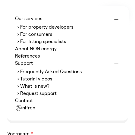
Menu
NON.energy
Our services
› For property developers
Ja, ik heb de P1-poort
› For consumers
› For fitting specialists
geopend!
About NON.energy
References
Support
Bedankt om ons te laten weten, dat het je gelukt
› Frequently Asked Questions
is! Good job!
› Tutorial videos
› What is new?
› Request support
Naam
*
Contact
nl
fr
en
Voornaam
*