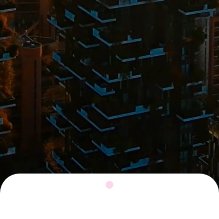
This is a text block