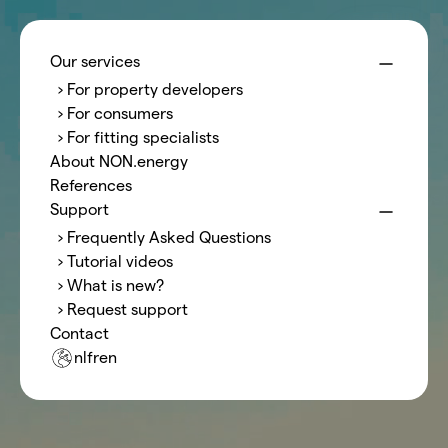
Menu
NON.energy
Our services
› For property developers
Style
Guide
› For consumers
› For fitting specialists
About NON.energy
Introduction title
References
A long introduction test, the hero can be switched off.
Support
› Frequently Asked Questions
› Tutorial videos
Call-to-Action
› What is new?
› Request support
Contact
nl
fr
en