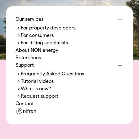
Menu
NON.energy
Our services
› For property developers
› For consumers
› For fitting specialists
About NON.energy
References
Support
› Frequently Asked Questions
› Tutorial videos
› What is new?
› Request support
Contact
nl
fr
en