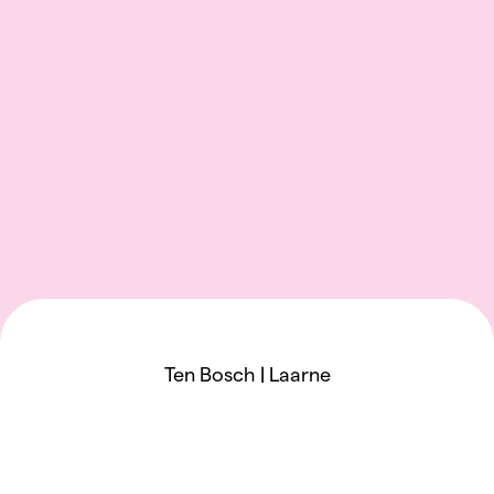
Ten Bosch | Laarne