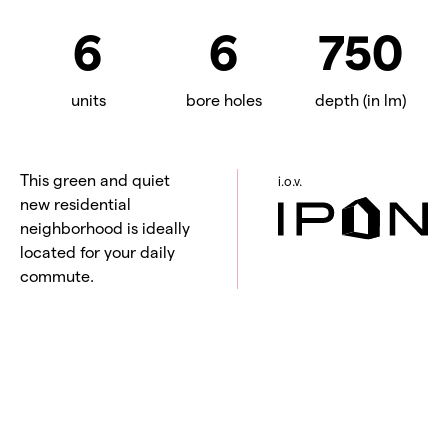
6
6
750
units
bore holes
depth (in lm)
This green and quiet
i.o.v.
new residential
neighborhood is ideally
located for your daily
commute.