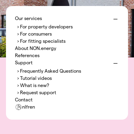
Menu
NON.energy
Our services
› For property developers
› For consumers
› For fitting specialists
About NON.energy
References
Support
› Frequently Asked Questions
› Tutorial videos
› What is new?
› Request support
Contact
nl
fr
en