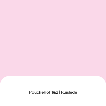
Pouckehof 1&2 | Ruislede