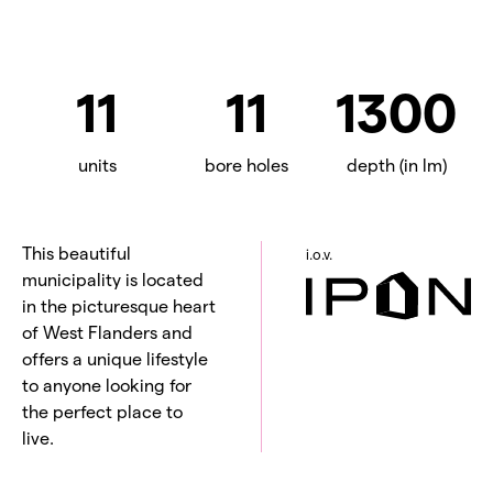
11
11
1300
units
bore holes
depth (in lm)
This beautiful
i.o.v.
municipality is located
in the picturesque heart
of West Flanders and
offers a unique lifestyle
to anyone looking for
the perfect place to
live.