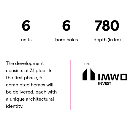
6
6
780
units
bore holes
depth (in lm)
The development
i.o.v.
consists of 31 plots. In
the first phase, 6
completed homes will
be delivered, each with
a unique architectural
identity.