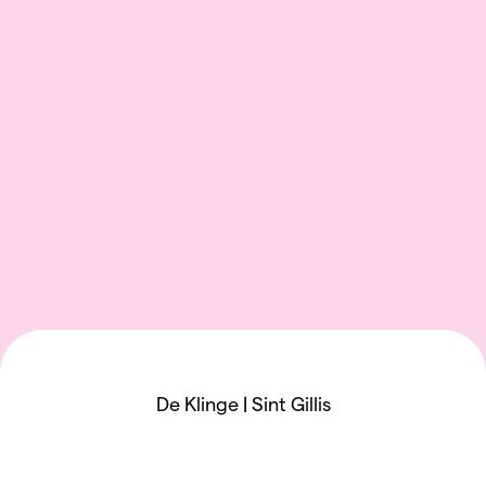
De Klinge | Sint Gillis