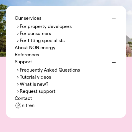
Menu
NON.energy
Our services
› For property developers
› For consumers
› For fitting specialists
About NON.energy
References
Support
› Frequently Asked Questions
› Tutorial videos
› What is new?
› Request support
Contact
nl
fr
en